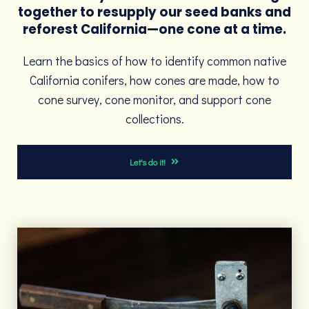
together to resupply our seed banks and
reforest California—one cone at a time.
Learn the basics of how to identify common native
California conifers, how cones are made, how to
cone survey, cone monitor, and support cone
collections.
Let's do it!