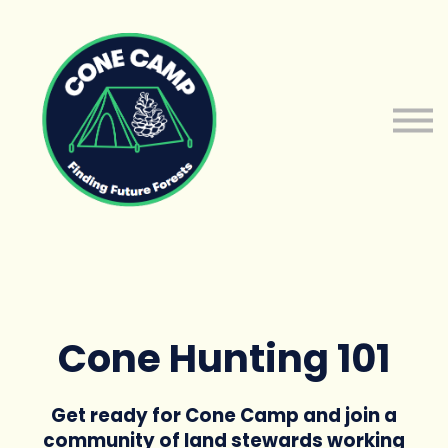
About us
Sign in
Sign up
Cone Hunting 101
Get ready for Cone Camp and join a
community of land stewards working